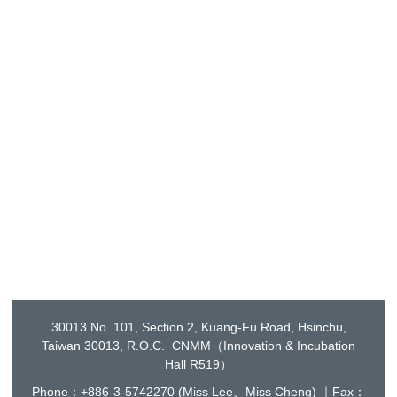
30013 No. 101, Section 2, Kuang-Fu Road, Hsinchu,
Taiwan 30013, R.O.C. CNMM（Innovation & Incubation
Hall R519）
Phone：+886-3-5742270 (Miss Lee、Miss Cheng) ｜Fax：