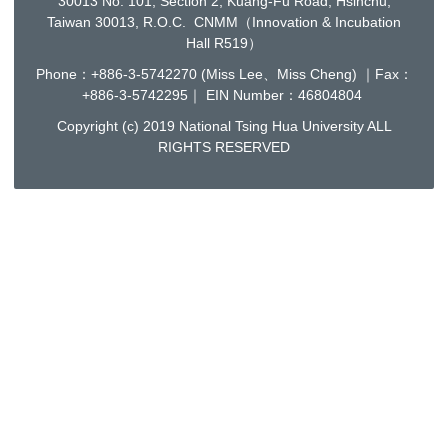
30013 No. 101, Section 2, Kuang-Fu Road, Hsinchu,
Taiwan 30013, R.O.C. CNMM（Innovation & Incubation
Hall R519）
Phone：+886-3-5742270 (Miss Lee、Miss Cheng) ｜Fax：
+886-3-5742295｜ EIN Number：46804804
Copyright (c) 2019 National Tsing Hua University ALL
RIGHTS RESERVED