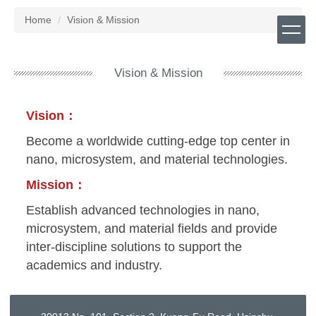
Jump
Home
Vision & Mission
to
the
main
content
Vision & Mission
block
Vision：
Become a worldwide cutting-edge top center in
nano, microsystem, and material technologies.
Mission：
Establish advanced technologies in nano,
microsystem, and material fields and provide
inter-discipline solutions to support the
academics and industry.