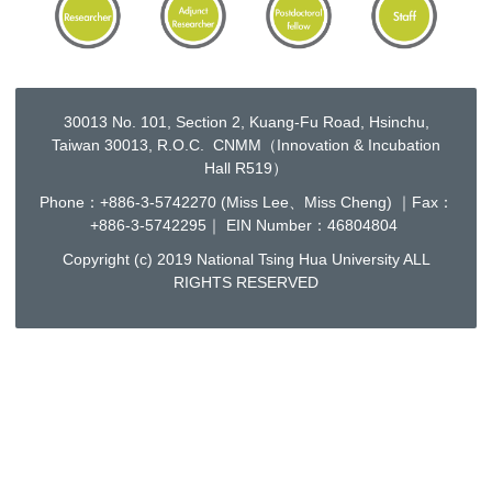
30013 No. 101, Section 2, Kuang-Fu Road, Hsinchu,
Taiwan 30013, R.O.C. CNMM（Innovation & Incubation
Hall R519）
Phone：+886-3-5742270 (Miss Lee、Miss Cheng) ｜Fax：
+886-3-5742295｜ EIN Number：46804804
Copyright (c) 2019 National Tsing Hua University ALL
RIGHTS RESERVED