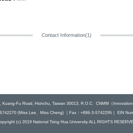
Contact Information(1)
2, Kuang-Fu Road, Hsinchu, Taiwan 30013, R.O.C. CNMM（Innovation
5742270 (Miss Lee、Miss Cheng) ｜Fax：+886-3-5742295｜ EIN N
opyright (c) 2019 National Tsing Hua University ALL RIGHTS RESERV