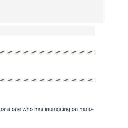
 or a one who has interesting on nano-