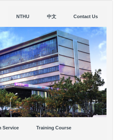
NTHU
中文
Contact Us
n Service
Training Course