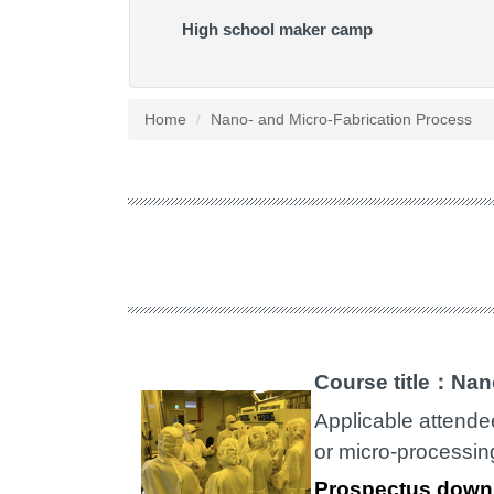
High school maker camp
Home
Nano- and Micro-Fabrication Process
Course title：Nan
Applicable attende
or micro-processin
Prospectus down