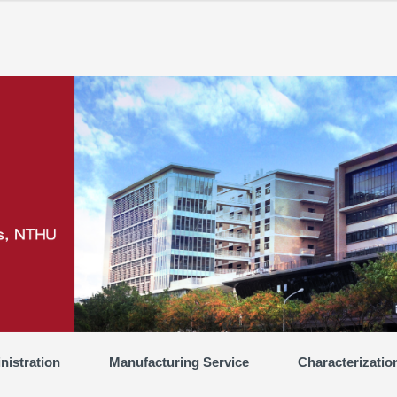
nistration
Manufacturing Service
Characterizatio