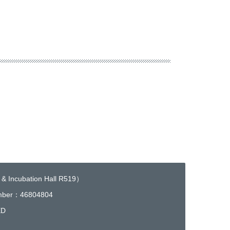
 & Incubation Hall R519）
umber：46804804
ED