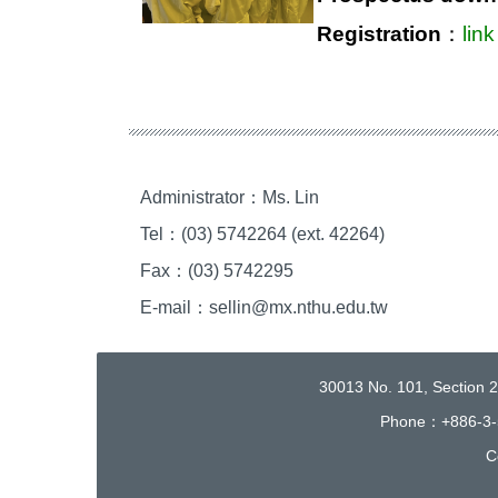
Registration
：
link
Administrator：Ms. Lin
Tel：(03) 5742264 (ext. 42264)
Fax：(03) 5742295
E-mail：sellin@mx.nthu.edu.tw
30013 No. 101, Section 
Phone：+886-3-
C