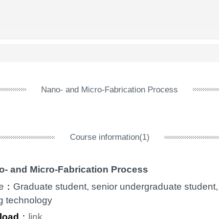
Nano- and Micro-Fabrication Process
Course information(1)
o- and Micro-Fabrication Process
e
：
Graduate student, senior undergraduate student,
g technology
load
：
link