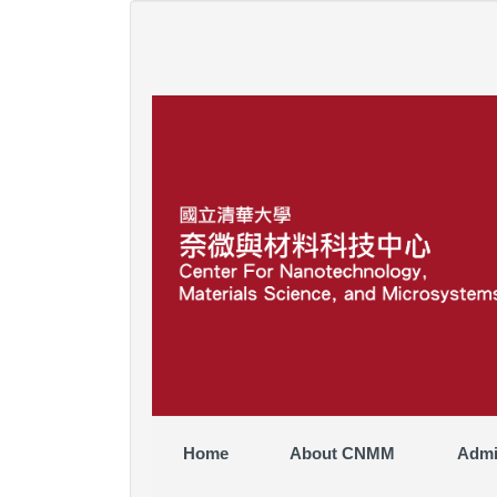
Jump
to
the
main
content
block
Home
About CNMM
Admi